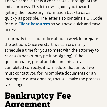
The welcome letter is a concise walk-through of the
initial process. This letter will guide you toward
getting the necessary information back to us as
quickly as possible. The letter also contains a QR Code
for our
Client Resources
so you have quick and easy
access.
It normally takes our office about a week to prepare
the petition. Once we start, we can ordinarily
schedule a time for you to meet with the attorney to
review (a bankruptcy petition signing). If the
questionnaire, portal and documents are all
completed correctly, it can reduce that time. If we
must contact you for incomplete documents or an
incomplete questionnaire, that will make the process
take longer.
Bankruptcy Fee
Agreement