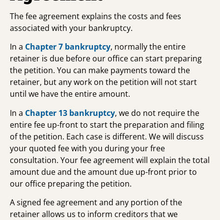
The fee agreement explains the costs and fees
associated with your bankruptcy.
In a
Chapter 7 bankruptcy
, normally the entire
retainer is due before our office can start preparing
the petition. You can make payments toward the
retainer, but any work on the petition will not start
until we have the entire amount.
In a
Chapter 13 bankruptcy
, we do not require the
entire fee up-front to start the preparation and filing
of the petition. Each case is different. We will discuss
your quoted fee with you during your free
consultation. Your fee agreement will explain the total
amount due and the amount due up-front prior to
our office preparing the petition.
A signed fee agreement and any portion of the
retainer allows us to inform creditors that we