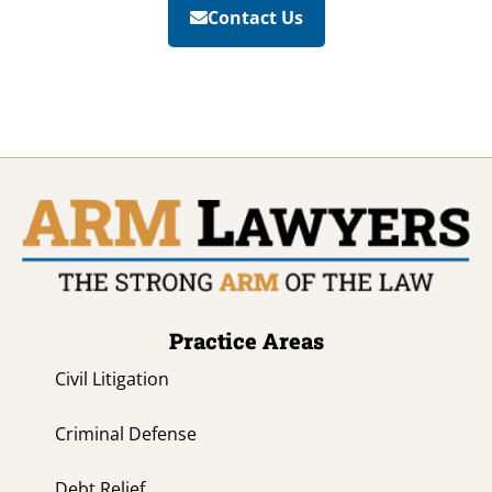
Contact Us
Practice Areas
Civil Litigation
Criminal Defense
Debt Relief