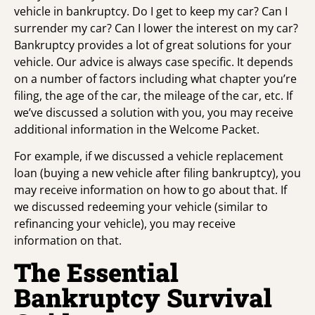
vehicle in bankruptcy. Do I get to keep my car? Can I
surrender my car? Can I lower the interest on my car?
Bankruptcy provides a lot of great solutions for your
vehicle. Our advice is always case specific. It depends
on a number of factors including what chapter you’re
filing, the age of the car, the mileage of the car, etc. If
we’ve discussed a solution with you, you may receive
additional information in the Welcome Packet.
For example, if we discussed a vehicle replacement
loan (buying a new vehicle after filing bankruptcy), you
may receive information on how to go about that. If
we discussed redeeming your vehicle (similar to
refinancing your vehicle), you may receive
information on that.
The Essential
Bankruptcy Survival