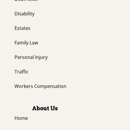
Disability
Estates
Family Law
Personal Injury
Traffic
Workers Compensation
About Us
Home