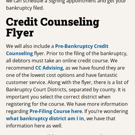
we can schedule a Signing appointment and get your
bankruptcy filed.
Credit Counseling
Flyer
We will also include a
Pre-Bankruptcy Credit
Counseling
flyer. Prior to the filing of the bankruptcy,
all debtors must take an online credit course. We
recommend
CC Advising
, as we have found they are
one of the lowest cost options and have fantastic
customer service. Along with the flyer, there is a list of
Bankruptcy Court Districts, separated by county. It is
important you select the correct district when
registering for the course. We have more information
regarding
Pre-Filing Course
here
. If you’re wondering
what bankruptcy district am I in
, we have that
information here as well.