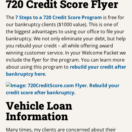
720 Credit Score Flyer
The
7 Steps to a 720 Credit Score Program
is free for
our bankruptcy clients ($1000 value). This is one of
the biggest advantages to using our office to file your
bankruptcy. We not only eliminate your debt, but help
you rebuild your credit – all while offering award
winning customer service. In your Welcome Packet we
include the flyer for the program. You can learn more
about using this program to
rebuild your credit after
bankruptcy
here
.
Vehicle Loan
Information
Many times, my clients are concerned about their