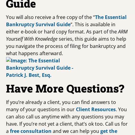
Guide
You will also receive a free copy of the “
The Essential
Bankruptcy Survival Guide
“. This is available in
either e-book or hard copy format. As part of the
ARM
Yourself With Knowledge
series, this guide aims to help
you navigate the process of filing for bankruptcy and
what happens afterward.
Have More Questions?
If you’re already a client, you can find answers to
many of your questions in our
Client Resources
. You
can also call us anytime with any questions you may
have. If you’re not yet a client, that’s ok too. Call us for
a
free consultation
and we can help you
get the