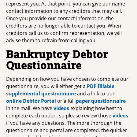
represent you. At that point, you can give our name
contact information to any creditors that may call.
Once you provide our contact information, the
creditors are no longer able to contact you. When
creditors call us to confirm representation, we will
advise them to refrain from calling you.
Bankruptcy Debtor
Questionnaire
Depending on how you have chosen to complete our
questionnaire, you will either get a
PDF fillable
supplemental questionnaire
and a link to our
online Debtor Portal
or a full
paper questionnaire
in the mail. We have
videos
explaining how best to
complete each option, so please review those
videos
if you have any questions. The more thorough the
questionnaire and portal are completed, the quicker