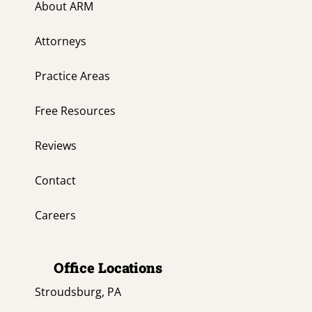
About ARM
Attorneys
Practice Areas
Free Resources
Reviews
Contact
Careers
Office Locations
Stroudsburg, PA