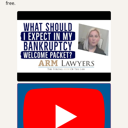
free.