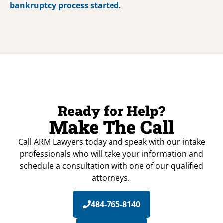
bankruptcy process started
.
Ready for Help?
Make The Call
Call ARM Lawyers today and speak with our intake
professionals who will take your information and
schedule a consultation with one of our qualified
attorneys.
484-765-8140