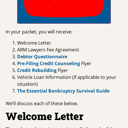
In your packet, you will receive:
Welcome Letter
ARM Lawyers Fee Agreement
Debtor Questionnaire
Pre-Filing Credit Counseling
Flyer
Credit Rebuilding
Flyer
Vehicle Loan Information (if applicable to your
situation)
The Essential Bankruptcy Survival Guide
We’ll discuss each of these below.
Welcome Letter