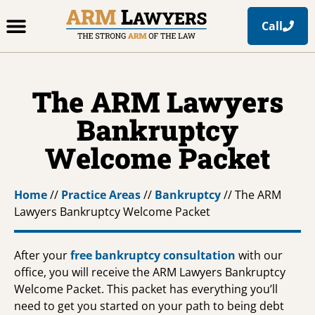
Call
Office Locations
Free Resources
Practice Areas
The ARM Lawyers
Bankruptcy
Welcome Packet
Home
//
Practice Areas
//
Bankruptcy
//
The ARM
Lawyers Bankruptcy Welcome Packet
After your
free bankruptcy consultation
with our
office, you will receive the ARM Lawyers Bankruptcy
Welcome Packet. This packet has everything you’ll
need to get you started on your path to being debt