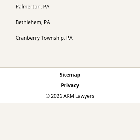
Palmerton, PA
Bethlehem, PA
Cranberry Township, PA
Sitemap
Privacy
© 2026 ARM Lawyers