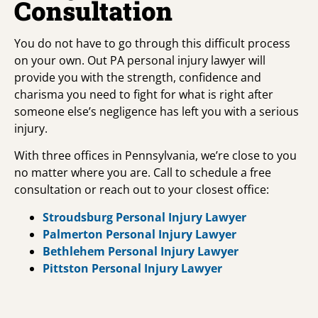
Consultation
You do not have to go through this difficult process
on your own. Out PA personal injury lawyer will
provide you with the strength, confidence and
charisma you need to fight for what is right after
someone else’s negligence has left you with a serious
injury.
With three offices in Pennsylvania, we’re close to you
no matter where you are. Call to schedule a free
consultation or reach out to your closest office:
Stroudsburg Personal Injury Lawyer
Palmerton Personal Injury Lawyer
Bethlehem Personal Injury Lawyer
Pittston Personal Injury Lawyer