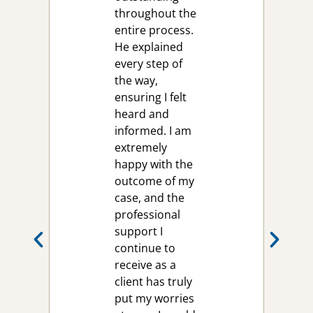
throughout the
entire process.
He explained
every step of
the way,
ensuring I felt
heard and
informed. I am
extremely
happy with the
outcome of my
case, and the
professional
support I
continue to
receive as a
client has truly
put my worries