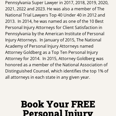
Pennsylvania Super Lawyer in 2017, 2018, 2019, 2020,
2021, 2022 and 2023. He was also a member of The
National Trial Lawyers Top 40 Under 40 in 2012 and
2013. In 2014, he was named as one of the 10 Best
Personal Injury Attorneys for Client Satisfaction in
Pennsylvania by the American Institute of Personal
Injury Attorneys. In January of 2015, The National
Academy of Personal Injury Attorneys named
Attorney Goldberg as a Top Ten Personal Injury
Attorney for 2014. In 2015, Attorney Goldberg was
honored as a member of the National Association of
Distinguished Counsel, which identifies the top 1% of
all attorneys in each state in any given year.
Book Your FREE
Personal Injury