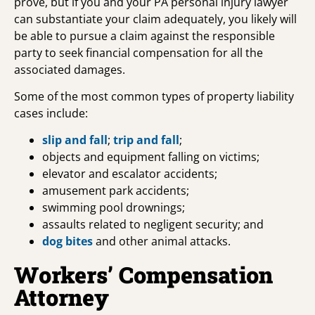
prove, but if you and your PA personal injury lawyer
can substantiate your claim adequately, you likely will
be able to pursue a claim against the responsible
party to seek financial compensation for all the
associated damages.
Some of the most common types of property liability
cases include:
slip and fall
;
trip and fall
;
objects and equipment falling on victims;
elevator and escalator accidents;
amusement park accidents;
swimming pool drownings;
assaults related to negligent security; and
dog bites
and other animal attacks.
Workers’ Compensation
Attorney