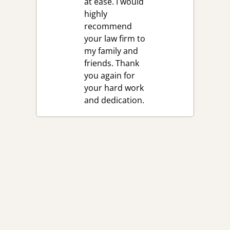
at ease. I would
highly
recommend
your law firm to
my family and
friends. Thank
you again for
your hard work
and dedication.