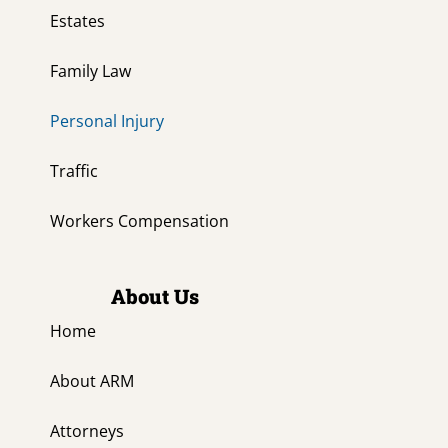
Estates
Family Law
Personal Injury
Traffic
Workers Compensation
About Us
Home
About ARM
Attorneys