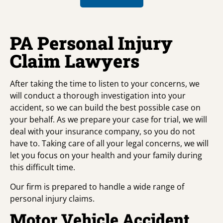
PA Personal Injury
Claim Lawyers
After taking the time to listen to your concerns, we
will conduct a thorough investigation into your
accident, so we can build the best possible case on
your behalf. As we prepare your case for trial, we will
deal with your insurance company, so you do not
have to. Taking care of all your legal concerns, we will
let you focus on your health and your family during
this difficult time.
Our firm is prepared to handle a wide range of
personal injury claims.
Motor Vehicle Accident