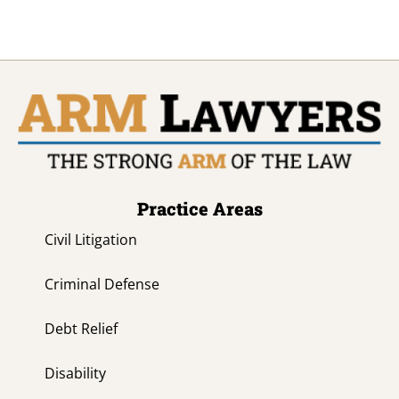
Practice Areas
Civil Litigation
Criminal Defense
Debt Relief
Disability