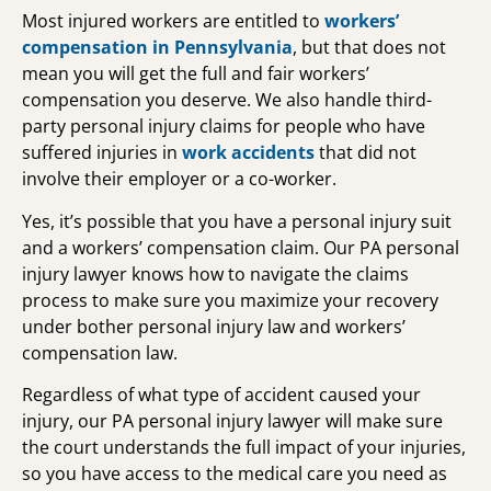
Most injured workers are entitled to
workers’
compensation in Pennsylvania
, but that does not
mean you will get the full and fair workers’
compensation you deserve. We also handle third-
party personal injury claims for people who have
suffered injuries in
work accidents
that did not
involve their employer or a co-worker.
Yes, it’s possible that you have a personal injury suit
and a workers’ compensation claim. Our PA personal
injury lawyer knows how to navigate the claims
process to make sure you maximize your recovery
under bother personal injury law and workers’
compensation law.
Regardless of what type of accident caused your
injury, our PA personal injury lawyer will make sure
the court understands the full impact of your injuries,
so you have access to the medical care you need as