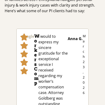
injury & work injury cases with clarity and strength.
Here’s what some of our PI clients had to say:
W
Google
I would to
M
Goog
Anna G.
o
a
express my
r
r
sincere
k
c
gratitude for the
e
h
r
exceptional
2
s
service I
3
C
received
,
o
regarding my
m
2
worker’s
p
0
compensation
2
case. Attorney
6
Goldberg was
outstanding