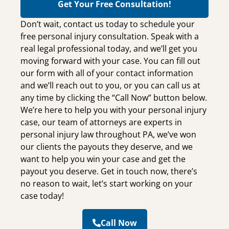
Get Your Free Consultation!
Don’t wait, contact us today to schedule your
free personal injury consultation. Speak with a
real legal professional today, and we’ll get you
moving forward with your case. You can fill out
our form with all of your contact information
and we’ll reach out to you, or you can call us at
any time by clicking the “Call Now” button below.
We’re here to help you with your personal injury
case, our team of attorneys are experts in
personal injury law throughout PA, we’ve won
our clients the payouts they deserve, and we
want to help you win your case and get the
payout you deserve. Get in touch now, there’s
no reason to wait, let’s start working on your
case today!
Call Now