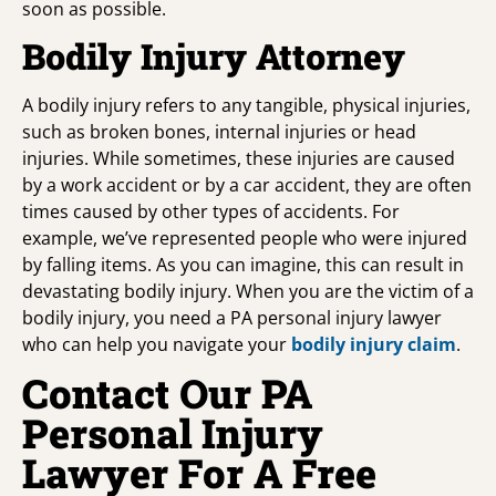
soon as possible.
Bodily Injury Attorney
A bodily injury refers to any tangible, physical injuries,
such as broken bones, internal injuries or head
injuries. While sometimes, these injuries are caused
by a work accident or by a car accident, they are often
times caused by other types of accidents. For
example, we’ve represented people who were injured
by falling items. As you can imagine, this can result in
devastating bodily injury. When you are the victim of a
bodily injury, you need a PA personal injury lawyer
who can help you navigate your
bodily injury claim
.
Contact Our PA
Personal Injury
Lawyer For A Free