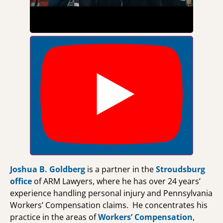
Joshua B. Goldberg
is a partner in the
Stroudsburg
office
of ARM Lawyers, where he has over 24 years’
experience handling personal injury and Pennsylvania
Workers’ Compensation claims. He concentrates his
practice in the areas of
Workers’ Compensation
,