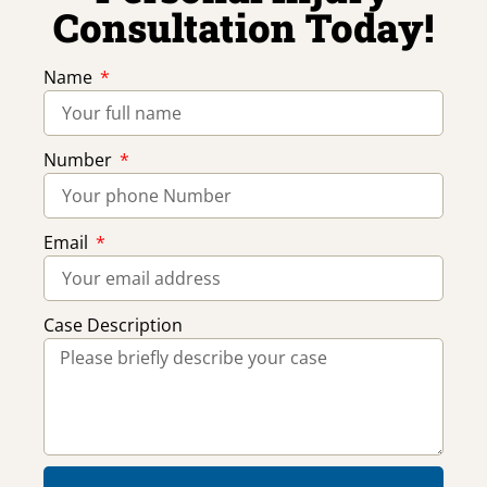
Consultation Today!
Name
Number
Email
Case Description