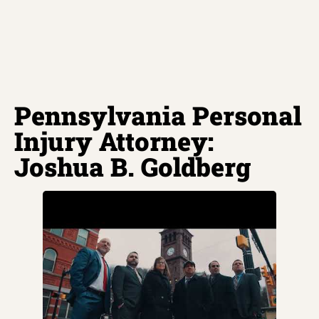
Pennsylvania Personal
Injury Attorney:
Joshua B. Goldberg