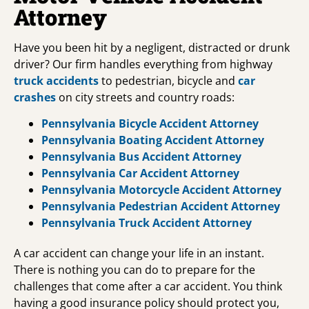
Attorney
Have you been hit by a negligent, distracted or drunk
driver? Our firm handles everything from highway
truck accidents
to pedestrian, bicycle and
car
crashes
on city streets and country roads:
Pennsylvania Bicycle Accident Attorney
Pennsylvania Boating Accident Attorney
Pennsylvania Bus Accident Attorney
Pennsylvania Car Accident Attorney
Pennsylvania Motorcycle Accident Attorney
Pennsylvania Pedestrian Accident Attorney
Pennsylvania Truck Accident Attorney
A car accident can change your life in an instant.
There is nothing you can do to prepare for the
challenges that come after a car accident. You think
having a good insurance policy should protect you,