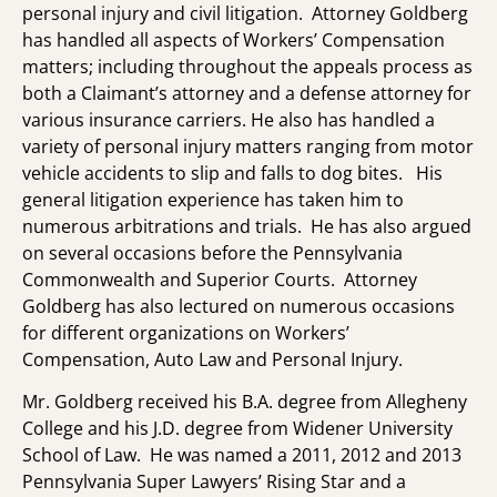
personal injury and civil litigation. Attorney Goldberg
has handled all aspects of Workers’ Compensation
matters; including throughout the appeals process as
both a Claimant’s attorney and a defense attorney for
various insurance carriers. He also has handled a
variety of personal injury matters ranging from motor
vehicle accidents to slip and falls to dog bites. His
general litigation experience has taken him to
numerous arbitrations and trials. He has also argued
on several occasions before the Pennsylvania
Commonwealth and Superior Courts. Attorney
Goldberg has also lectured on numerous occasions
for different organizations on Workers’
Compensation, Auto Law and Personal Injury.
Mr. Goldberg received his B.A. degree from Allegheny
College and his J.D. degree from Widener University
School of Law. He was named a 2011, 2012 and 2013
Pennsylvania Super Lawyers’ Rising Star and a