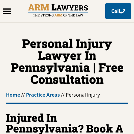
Call
Office Locations
Free Resources
Practice Areas
Personal Injury
Lawyer In
Pennsylvania | Free
Consultation
Home
//
Practice Areas
//
Personal Injury
Injured In
Pennsylvania? Book A