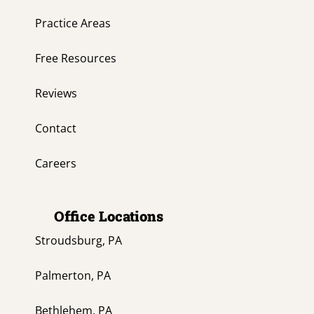
Practice Areas
Free Resources
Reviews
Contact
Careers
Office Locations
Stroudsburg, PA
Palmerton, PA
Bethlehem, PA