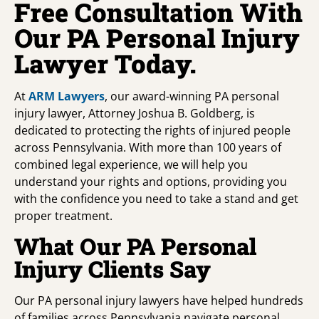
Free Consultation With
Our PA Personal Injury
Lawyer Today.
At
ARM Lawyers
, our award-winning PA personal
injury lawyer, Attorney Joshua B. Goldberg, is
dedicated to protecting the rights of injured people
across Pennsylvania. With more than 100 years of
combined legal experience, we will help you
understand your rights and options, providing you
with the confidence you need to take a stand and get
proper treatment.
What Our PA Personal
Injury Clients Say
Our PA personal injury lawyers have helped hundreds
of families across Pennsylvania navigate personal