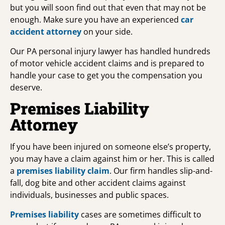
but you will soon find out that even that may not be
enough. Make sure you have an experienced
car
accident attorney
on your side.
Our PA personal injury lawyer has handled hundreds
of motor vehicle accident claims and is prepared to
handle your case to get you the compensation you
deserve.
Premises Liability
Attorney
If you have been injured on someone else’s property,
you may have a claim against him or her. This is called
a
premises liability claim
. Our firm handles slip-and-
fall, dog bite and other accident claims against
individuals, businesses and public spaces.
Premises liability
cases are sometimes difficult to