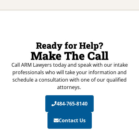
Ready for Help?
Make The Call
Call ARM Lawyers today and speak with our intake
professionals who will take your information and
schedule a consultation with one of our qualified
attorneys.
484-765-8140
Contact Us