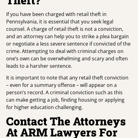
If you have been charged with retail theft in
Pennsylvania, it is essential that you seek legal
counsel. A charge of retail theft is not a conviction,
and an attorney can help you to strike a plea bargain
or negotiate a less severe sentence if convicted of the
crime. Attempting to deal with criminal charges on
one’s own can be overwhelming and scary and often
leads to a harsher sentence.
It is important to note that any retail theft conviction
– even for a summary offense – will appear on a
person’s record. A criminal conviction such as this
can make getting a job, finding housing or applying
for higher education challenging.
Contact The Attorneys
At ARM Lawyers For