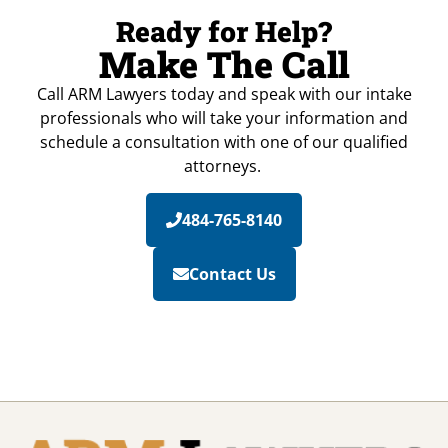
Ready for Help?
Make The Call
Call ARM Lawyers today and speak with our intake
professionals who will take your information and
schedule a consultation with one of our qualified
attorneys.
484-765-8140
Contact Us