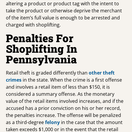
altering a product or product tag with the intent to
take the product or otherwise deprive the merchant
of the item’s full value is enough to be arrested and
charged with shoplifting.
Penalties For
Shoplifting In
Pennsylvania
Retail theft is graded differently than
other theft
crimes
in the state. When the crime is a first offense
and involves a retail item of less than $150, it is
considered a summary offense. As the monetary
value of the retail items involved increases, and if the
accused has a prior conviction on his or her record,
the penalties increase. The offense will be penalized
as a third-degree
felony
in the case that the amount
taken exceeds $1,000 or in the event that the retail