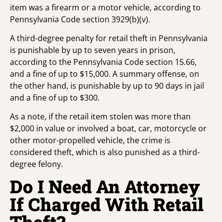
item was a firearm or a motor vehicle, according to
Pennsylvania Code section 3929(b)(v).
A third-degree penalty for retail theft in Pennsylvania
is punishable by up to seven years in prison,
according to the Pennsylvania Code section 15.66,
and a fine of up to $15,000. A summary offense, on
the other hand, is punishable by up to 90 days in jail
and a fine of up to $300.
As a note, if the retail item stolen was more than
$2,000 in value or involved a boat, car, motorcycle or
other motor-propelled vehicle, the crime is
considered theft, which is also punished as a third-
degree felony.
Do I Need An Attorney
If Charged With Retail
Theft?