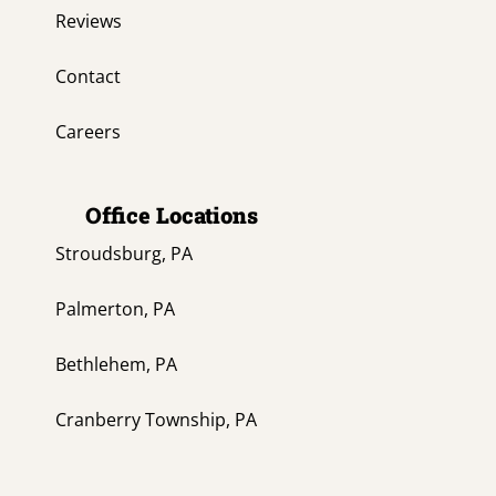
Reviews
Contact
Careers
Office Locations
Stroudsburg, PA
Palmerton, PA
Bethlehem, PA
Cranberry Township, PA