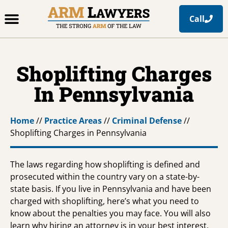
Call
Office Locations
Free Resources
Practice Areas
Shoplifting Charges
In Pennsylvania
Home
//
Practice Areas
//
Criminal Defense
//
Shoplifting Charges in Pennsylvania
The laws regarding how shoplifting is defined and
prosecuted within the country vary on a state-by-
state basis. If you live in Pennsylvania and have been
charged with shoplifting, here’s what you need to
know about the penalties you may face. You will also
learn why hiring an attorney is in your best interest,