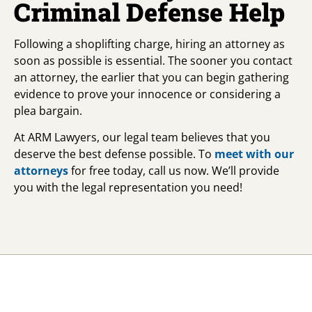
Criminal Defense Help
Following a shoplifting charge, hiring an attorney as
soon as possible is essential. The sooner you contact
an attorney, the earlier that you can begin gathering
evidence to prove your innocence or considering a
plea bargain.
At ARM Lawyers, our legal team believes that you
deserve the best defense possible. To
meet with our
attorneys
for free today, call us now. We’ll provide
you with the legal representation you need!