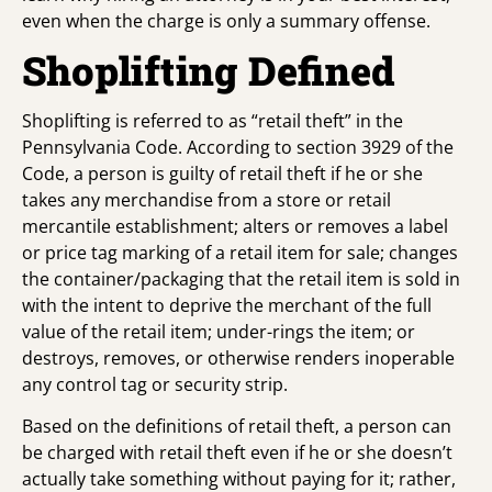
even when the charge is only a summary offense.
Shoplifting Defined
Shoplifting is referred to as “retail theft” in the
Pennsylvania Code. According to section 3929 of the
Code, a person is guilty of retail theft if he or she
takes any merchandise from a store or retail
mercantile establishment; alters or removes a label
or price tag marking of a retail item for sale; changes
the container/packaging that the retail item is sold in
with the intent to deprive the merchant of the full
value of the retail item; under-rings the item; or
destroys, removes, or otherwise renders inoperable
any control tag or security strip.
Based on the definitions of retail theft, a person can
be charged with retail theft even if he or she doesn’t
actually take something without paying for it; rather,