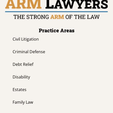
Practice Areas
Civil Litigation
Criminal Defense
Debt Relief
Disability
Estates
Family Law