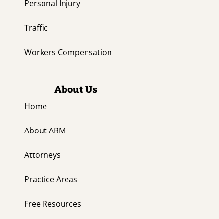
Personal Injury
Traffic
Workers Compensation
About Us
Home
About ARM
Attorneys
Practice Areas
Free Resources