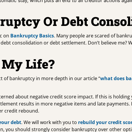
tomatic stay, which puts an end to all creditor actions aga
ruptcy Or Debt Consol
ic on
Bankruptcy Basics
. Many people are scared of bankr
an debt consolidation or debt settlement. Don’t believe me? 
 My Life?
t of bankruptcy in more depth in our article “
what does ba
ed about negative credit score impact. If this is holding yo
tlement results in more negative items and late payments.
er credit rebound.
your debt
. We will work with you to
rebuild your credit sco
ncern, you should strongly consider bankruptcy over other op