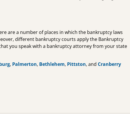
there are a number of places in which the bankruptcy laws
reover, different bankruptcy courts apply the Bankruptcy
nt that you speak with a bankruptcy attorney from your state
burg
,
Palmerton
,
Bethlehem
,
Pittston
, and
Cranberry