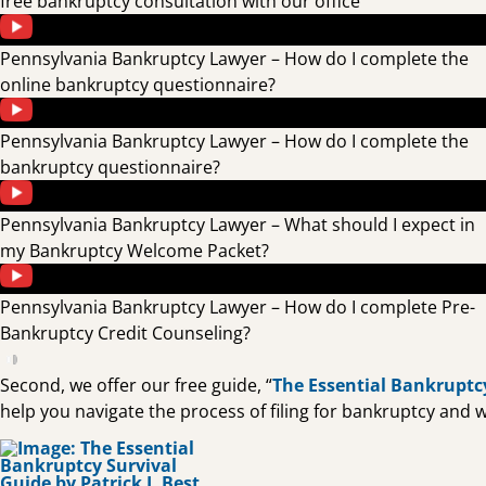
free bankruptcy consultation with our office
Pennsylvania Bankruptcy Lawyer – How do I complete the
online bankruptcy questionnaire?
Pennsylvania Bankruptcy Lawyer – How do I complete the
bankruptcy questionnaire?
Pennsylvania Bankruptcy Lawyer – What should I expect in
my Bankruptcy Welcome Packet?
Pennsylvania Bankruptcy Lawyer – How do I complete Pre-
Bankruptcy Credit Counseling?
Second, we offer our free guide, “
The Essential Bankruptc
help you navigate the process of filing for bankruptcy and