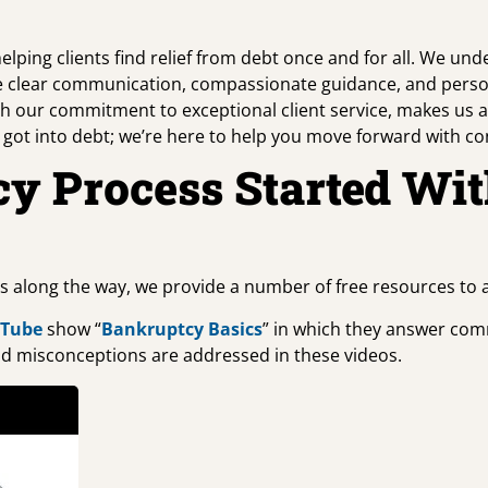
ping clients find relief from debt once and for all. We unde
itize clear communication, compassionate guidance, and pers
h our commitment to exceptional client service, makes us
u got into debt; we’re here to help you move forward with co
cy Process Started Wi
ts along the way, we provide a number of free resources to
uTube
show “
Bankruptcy Basics
” in which they answer comm
d misconceptions are addressed in these videos.