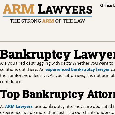
Office 
Bankruptcy Lawyer
Are you tired of struggling with debt? Whether you want to 
solutions out there. An
experienced bankruptcy lawyer
ca
the comfort you deserve. As your attorneys, it is not our jo
confidence.
Top Bankruptcy Attor
At
ARM Lawyers
, our bankruptcy attorneys are dedicated 
experience, we do more than just help our clients understan