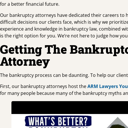
for a better financial future.
Our bankruptcy attorneys have dedicated their careers to hel
difficult decisions our clients face, which is why we prior
experience and knowledge in bankruptcy law, combined wit
is the right option for you. We’re not here to judge how yo
Getting The Bankrupt
Attorney
The bankruptcy process can be daunting. To help our clien
First, our bankruptcy attorneys host the
ARM Lawyers Yo
for many people because many of the bankruptcy myths an