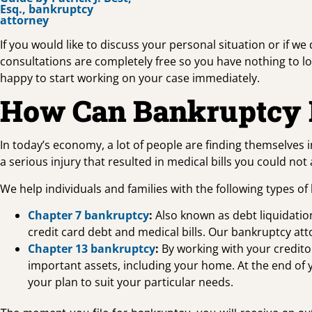
If you would like to discuss your personal situation or if we
consultations are completely free so you have nothing to lose
happy to start working on your case immediately.
How Can Bankruptcy 
In today’s economy, a lot of people are finding themselves i
a serious injury that resulted in medical bills you could no
We help individuals and families with the following types of
Chapter 7 bankruptcy
:
Also known as debt liquidation
credit card debt and medical bills. Our bankruptcy at
Chapter 13 bankruptcy
:
By working with your creditor
important assets, including your home. At the end of 
your plan to suit your particular needs.