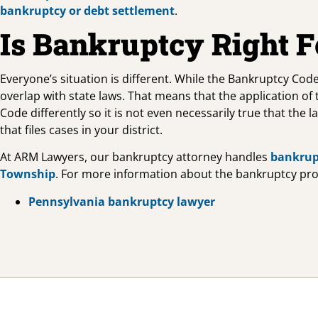
bankruptcy or debt settlement
.
Is Bankruptcy Right 
Everyone’s situation is different. While the Bankruptcy Code
overlap with state laws. That means that the application of
Code differently so it is not even necessarily true that the 
that files cases in your district.
At ARM Lawyers, our bankruptcy attorney handles
bankrup
Township
. For more information about the bankruptcy proce
Pennsylvania bankruptcy lawyer