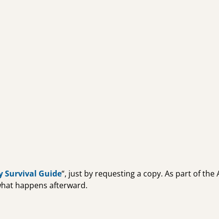
y Survival Guide
“, just by requesting a copy. As part of th
 what happens afterward.