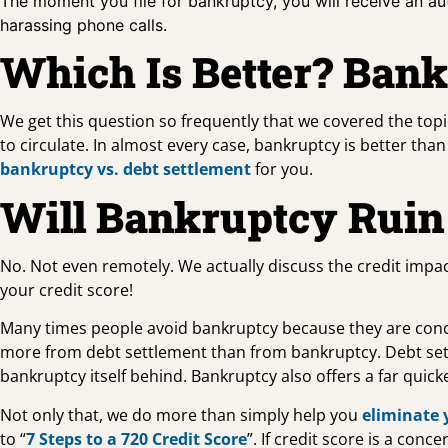
The moment you file for bankruptcy, you will receive an au
harassing phone calls.
Which Is Better? Bank
We get this question so frequently that we covered the top
to circulate. In almost every case, bankruptcy is better th
bankruptcy vs. debt settlement
for you.
Will Bankruptcy Ruin
No. Not even remotely. We actually discuss the credit impac
your credit score!
Many times people avoid bankruptcy because they are concern
more from debt settlement than from bankruptcy. Debt set
bankruptcy itself behind. Bankruptcy also offers a far quick
Not only that, we do more than simply help you
eliminate 
to “
7 Steps to a 720 Credit Score
”. If credit score is a co