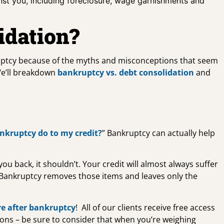
inst you, including foreclosure, wage garnishments and
idation?
uptcy because of the myths and misconceptions that seem
We’ll breakdown
bankruptcy vs. debt consolidation
and
nkruptcy do to my credit?
” Bankruptcy can actually help
u back, it shouldn’t. Your credit will almost always suffer
 Bankruptcy removes those items and leaves only the
re after bankruptcy
! All of our clients receive free access
tions – be sure to consider that when you’re weighing