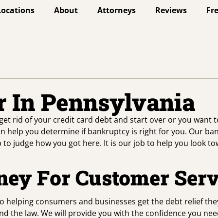
Locations
About
Attorneys
Reviews
Fr
 In Pennsylvania
get rid of your credit card debt and start over or you want 
n help you determine if bankruptcy is right for you. Our ba
b to judge how you got here. It is our job to help you look t
ney For Customer Serv
to helping consumers and businesses get the debt relief th
d the law. We will provide you with the confidence you need