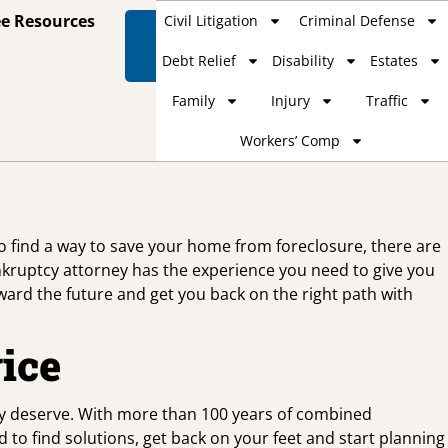
ee Resources
Civil Litigation
Criminal Defense
Contact
Us
Debt Relief
Disability
Estates
Family
Injury
Traffic
Workers’ Comp
to find a way to save your home from foreclosure, there are
nkruptcy attorney has the experience you need to give you
oward the future and get you back on the right path with
ice
ey deserve. With more than 100 years of combined
 to find solutions, get back on your feet and start planning