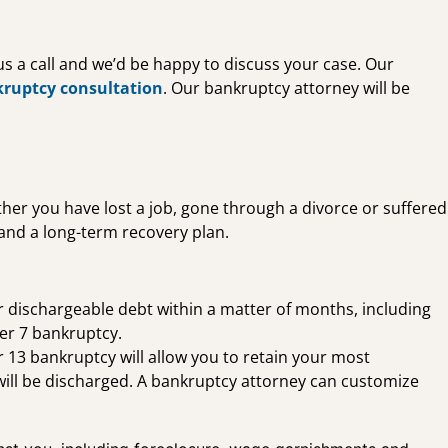
 us a call and we’d be happy to discuss your case. Our
kruptcy consultation
. Our bankruptcy attorney will be
ether you have lost a job, gone through a divorce or suffered
 and a long-term recovery plan.
ur dischargeable debt within a matter of months, including
ter 7 bankruptcy.
 13 bankruptcy will allow you to retain your most
will be discharged. A bankruptcy attorney can customize