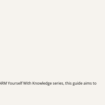
e ARM Yourself With Knowledge series, this guide aims to