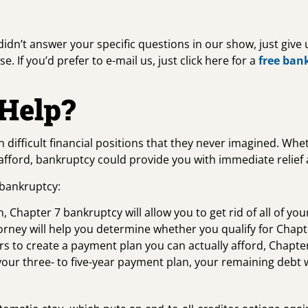
 didn’t answer your specific questions in our show, just give
. If you’d prefer to e-mail us, just click here for a
free ban
Help?
n difficult financial positions that they never imagined. Wh
t afford, bankruptcy could provide you with immediate relief
 bankruptcy:
, Chapter 7 bankruptcy will allow you to get rid of all of yo
torney will help you determine whether you qualify for Chap
s to create a payment plan you can actually afford, Chapter
your three- to five-year payment plan, your remaining debt 