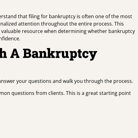
rstand that filing for bankruptcy is often one of the most
onalized attention throughout the entire process. This
 a valuable resource when determining whether bankruptcy
nfidence.
th A Bankruptcy
 answer your questions and walk you through the process.
on questions from clients. This is a great starting point