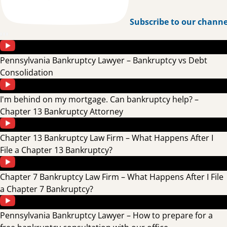
Subscribe to our channe
Pennsylvania Bankruptcy Lawyer – Bankruptcy vs Debt
Consolidation
I'm behind on my mortgage. Can bankruptcy help? –
Chapter 13 Bankruptcy Attorney
Chapter 13 Bankruptcy Law Firm – What Happens After I
File a Chapter 13 Bankruptcy?
Chapter 7 Bankruptcy Law Firm – What Happens After I File
a Chapter 7 Bankruptcy?
Pennsylvania Bankruptcy Lawyer – How to prepare for a