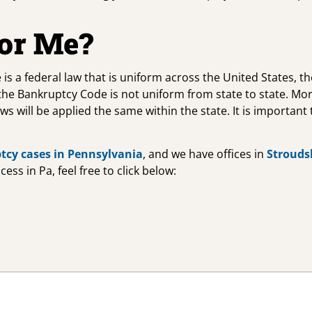
For Me?
 is a federal law that is uniform across the United States, 
 the Bankruptcy Code is not uniform from state to state. Mo
laws will be applied the same within the state. It is importa
tcy cases in Pennsylvania
, and we have offices in
Strouds
ss in Pa, feel free to click below: