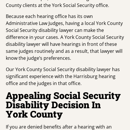
County clients at the York Social Security office.
Because each hearing office has its own
Administrative Law Judges, having a local York County
Social Security disability lawyer can make the
difference in your cases. A York County Social Security
disability lawyer will have hearings in front of these
same judges routinely and as a result, that lawyer will
know the judge’s preferences.
Our York County Social Security disability lawyer has
significant experience with the Harrisburg hearing
office and the judges in that office.
Appealing Social Security
Disability Decision In
York County
If you are denied benefits after a hearing with an