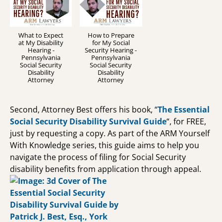
What to Expect
How to Prepare
at My Disability
for My Social
Hearing -
Security Hearing -
Pennsylvania
Pennsylvania
Social Security
Social Security
Disability
Disability
Attorney
Attorney
Second, Attorney Best offers his book, “
The Essential
Social Security Disability Survival Guide
“, for FREE,
just by requesting a copy. As part of the ARM Yourself
With Knowledge series, this guide aims to help you
navigate the process of filing for Social Security
disability benefits from application through appeal.