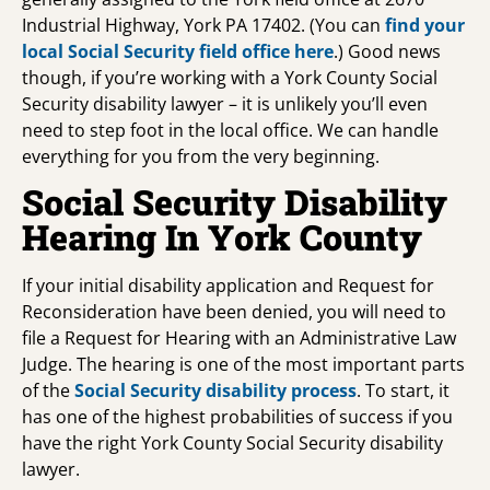
Industrial Highway, York PA 17402. (You can
find your
local Social Security field office
here
.) Good news
though, if you’re working with a York County Social
Security disability lawyer – it is unlikely you’ll even
need to step foot in the local office. We can handle
everything for you from the very beginning.
Social Security Disability
Hearing In York County
If your initial disability application and Request for
Reconsideration have been denied, you will need to
file a Request for Hearing with an Administrative Law
Judge. The hearing is one of the most important parts
of the
Social Security disability process
. To start, it
has one of the highest probabilities of success if you
have the right York County Social Security disability
lawyer.