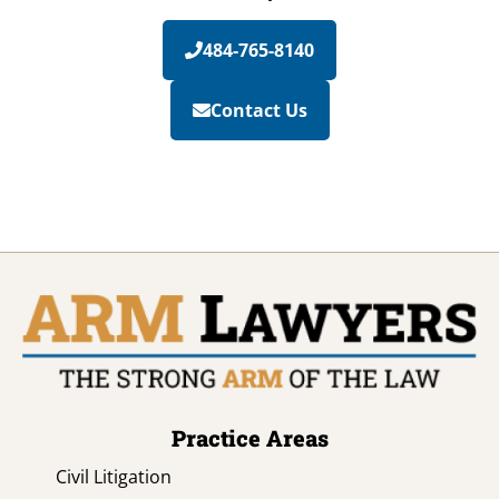
484-765-8140
Contact Us
Practice Areas
Civil Litigation