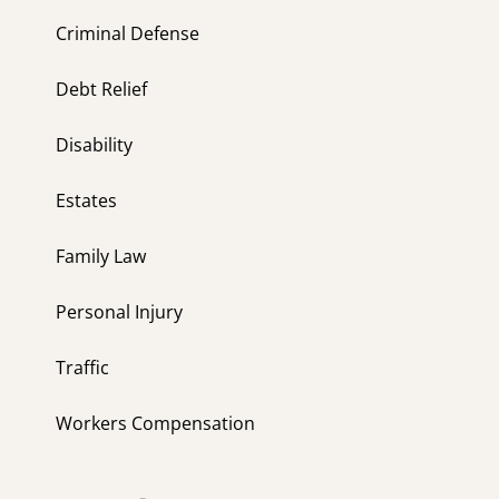
Criminal Defense
Debt Relief
Disability
Estates
Family Law
Personal Injury
Traffic
Workers Compensation