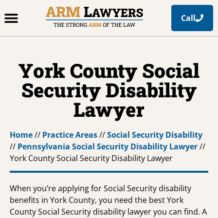
Call
Office Locations
Free Resources
Practice Areas
York County Social
Security Disability
Lawyer
Home
//
Practice Areas
//
Social Security Disability
//
Pennsylvania Social Security Disability Lawyer
//
York County Social Security Disability Lawyer
When you’re applying for Social Security disability
benefits in York County, you need the best York
County Social Security disability lawyer you can find. A