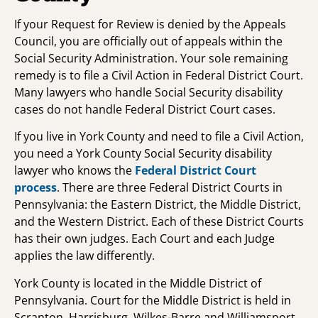
If your Request for Review is denied by the Appeals
Council, you are officially out of appeals within the
Social Security Administration. Your sole remaining
remedy is to file a Civil Action in Federal District Court.
Many lawyers who handle Social Security disability
cases do not handle Federal District Court cases.
If you live in York County and need to file a Civil Action,
you need a York County Social Security disability
lawyer who knows the
Federal District Court
process
. There are three Federal District Courts in
Pennsylvania: the Eastern District, the Middle District,
and the Western District. Each of these District Courts
has their own judges. Each Court and each Judge
applies the law differently.
York County is located in the Middle District of
Pennsylvania. Court for the Middle District is held in
Scranton, Harrisburg, Wilkes-Barre and Williamsport.