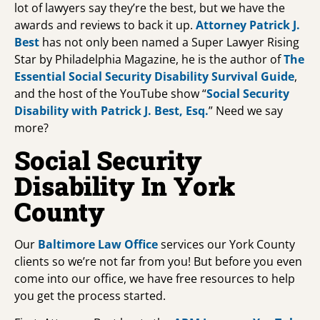
lot of lawyers say they’re the best, but we have the
awards and reviews to back it up.
Attorney Patrick J.
Best
has not only been named a Super Lawyer Rising
Star by Philadelphia Magazine, he is the author of
The
Essential Social Security Disability Survival Guide
,
and the host of the YouTube show “
Social Security
Disability with Patrick J. Best, Esq.
” Need we say
more?
Social Security
Disability In York
County
Our
Baltimore Law Office
services our York County
clients so we’re not far from you! But before you even
come into our office, we have free resources to help
you get the process started.