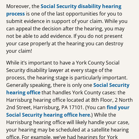
Moreover, the
Social Security disability hearing
process
is one of the last opportunities for you to
submit evidence in support of your claim. While you
can appeal the decision after the hearing, you may
not be able to add evidence. If you do not present
your case properly at the hearing you can destroy
your claim!
While it’s important to have a York County Social
Security disability lawyer at every stage of the
process, the hearing stage is particularly important.
Generally speaking, there is only one
Social Security
hearing office
that handles York County cases: the
Harrisburg hearing office located at 8th Floor, 2 North
2nd Street, Harrisburg, PA 17101. (You can
find your
Social Security hearing office
here
.) While the
Harrisburg hearing office will likely handle your case,
your hearing may be scheduled at a satellite hearing
office. For example, we’ve had hearings for York