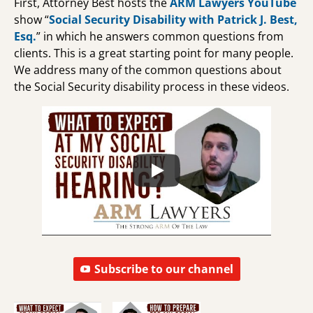
First, Attorney Best hosts the
ARM Lawyers YouTube
show “
Social Security Disability with Patrick J. Best,
Esq.
” in which he answers common questions from
clients. This is a great starting point for many people.
We address many of the common questions about
the Social Security disability process in these videos.
Subscribe to our channel