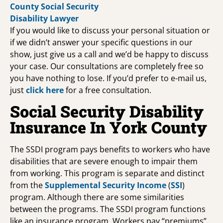
If you would like to discuss your personal situation or
if we didn’t answer your specific questions in our
show, just give us a call and we’d be happy to discuss
your case. Our consultations are completely free so
you have nothing to lose. If you’d prefer to e-mail us,
just
click here
for a free consultation.
Social Security Disability
Insurance In York County
The SSDI program pays benefits to workers who have
disabilities that are severe enough to impair them
from working. This program is separate and distinct
from the
Supplemental Security Income
(
SSI
)
program. Although there are some similarities
between the programs. The SSDI program functions
like an insurance program. Workers pay “premiums”