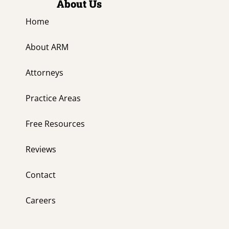
About Us
Home
About ARM
Attorneys
Practice Areas
Free Resources
Reviews
Contact
Careers