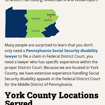
Many people are surprised to learn that you don’t
only need a
Pennsylvania Social Security disability
lawyer
to file a claim in Federal District Court, you
need a lawyer who has specific experience within the
proper District Court. Because we are located in York
County, we have extensive experience handling Social
Security disability appeals in the Federal District Court
for the Middle District of Pennsylvania.
York County Locations
Served