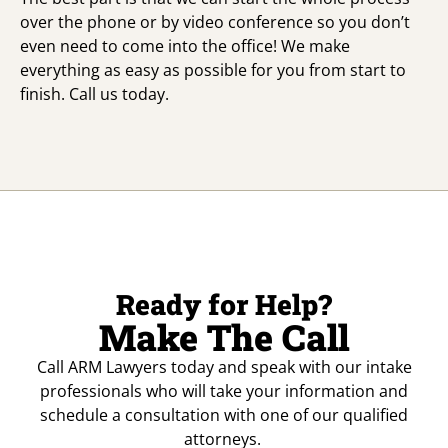
over the phone or by video conference so you don’t
even need to come into the office! We make
everything as easy as possible for you from start to
finish. Call us today.
Ready for Help?
Make The Call
Call ARM Lawyers today and speak with our intake
professionals who will take your information and
schedule a consultation with one of our qualified
attorneys.