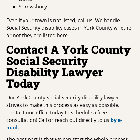
Shrewsbury
Even if your town is not listed, call us. We handle
Social Security disability cases in York County whether
or not they are listed here.
Contact A York County
Social Security
Disability Lawyer
Today
Our York County Social Security disability lawyer
strives to make this process as easy as possible.
Contact our office today to schedule a free
consultation! Call or reach out directly to us
by e-
mail.
.
The best part is that we can start the whole process