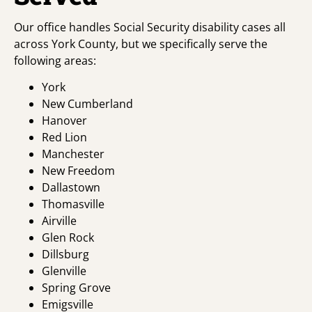
Our office handles Social Security disability cases all
across York County, but we specifically serve the
following areas:
York
New Cumberland
Hanover
Red Lion
Manchester
New Freedom
Dallastown
Thomasville
Airville
Glen Rock
Dillsburg
Glenville
Spring Grove
Emigsville