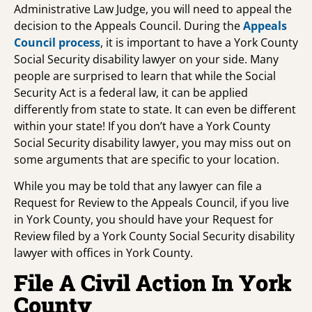
Administrative Law Judge, you will need to appeal the
decision to the Appeals Council. During the
Appeals
Council process
, it is important to have a York County
Social Security disability lawyer on your side. Many
people are surprised to learn that while the Social
Security Act is a federal law, it can be applied
differently from state to state. It can even be different
within your state! If you don’t have a York County
Social Security disability lawyer, you may miss out on
some arguments that are specific to your location.
While you may be told that any lawyer can file a
Request for Review to the Appeals Council, if you live
in York County, you should have your Request for
Review filed by a York County Social Security disability
lawyer with offices in York County.
File A Civil Action In York
County