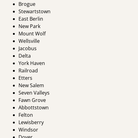
Brogue
Stewartstown
East Berlin
New Park
Mount Wolf
Wellsville
Jacobus
Delta
York Haven
Railroad
Etters
New Salem
Seven Valleys
Fawn Grove
Abbottstown
Felton
Lewisberry
Windsor
Dover