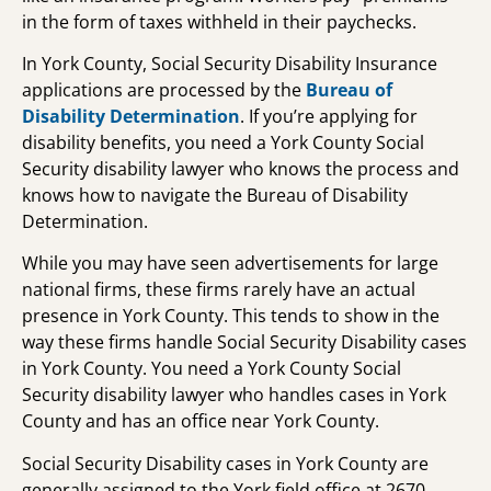
in the form of taxes withheld in their paychecks.
In York County, Social Security Disability Insurance
applications are processed by the
Bureau of
Disability Determination
. If you’re applying for
disability benefits, you need a York County Social
Security disability lawyer who knows the process and
knows how to navigate the Bureau of Disability
Determination.
While you may have seen advertisements for large
national firms, these firms rarely have an actual
presence in York County. This tends to show in the
way these firms handle Social Security Disability cases
in York County. You need a York County Social
Security disability lawyer who handles cases in York
County and has an office near York County.
Social Security Disability cases in York County are
generally assigned to the York field office at 2670