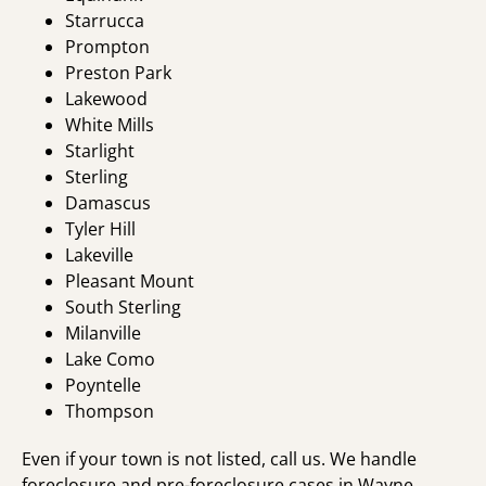
Starrucca
Prompton
Preston Park
Lakewood
White Mills
Starlight
Sterling
Damascus
Tyler Hill
Lakeville
Pleasant Mount
South Sterling
Milanville
Lake Como
Poyntelle
Thompson
Even if your town is not listed, call us. We handle
foreclosure and pre-foreclosure cases in Wayne