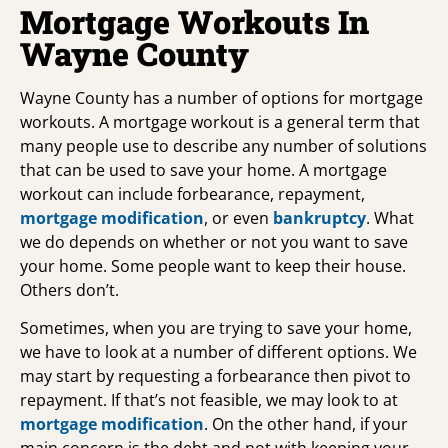
Mortgage Workouts In
Wayne County
Wayne County has a number of options for mortgage
workouts. A mortgage workout is a general term that
many people use to describe any number of solutions
that can be used to save your home. A mortgage
workout can include forbearance, repayment,
mortgage modification
, or even
bankruptcy
. What
we do depends on whether or not you want to save
your home. Some people want to keep their house.
Others don’t.
Sometimes, when you are trying to save your home,
we have to look at a number of different options. We
may start by requesting a forbearance then pivot to
repayment. If that’s not feasible, we may look to at
mortgage modification
. On the other hand, if your