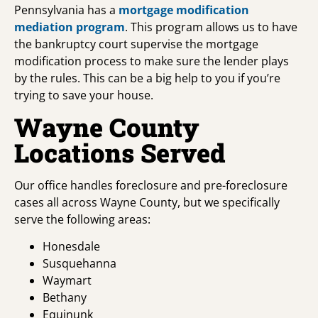
Pennsylvania has a
mortgage modification
mediation program
. This program allows us to have
the bankruptcy court supervise the mortgage
modification process to make sure the lender plays
by the rules. This can be a big help to you if you’re
trying to save your house.
Wayne County
Locations Served
Our office handles foreclosure and pre-foreclosure
cases all across Wayne County, but we specifically
serve the following areas:
Honesdale
Susquehanna
Waymart
Bethany
Equinunk