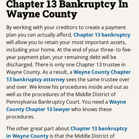
Chapter 13 Bankruptcy In
Wayne County
By working with your creditors to create a payment
plan you can actually afford,
Chapter 13 bankruptcy
will allow you to retain your most important assets,
including your home. At the end of your three- to five-
year payment plan, your remaining debt will be
discharged. There is only one Chapter 13 trustee in
Wayne County. As a result, a
Wayne County Chapter
13 bankruptcy attorney
sees the same trustee over
and over. We know his procedures inside and out as
well as the procedures of the Middle District of
Pennsylvania Bankruptcy Court. You need a
Wayne
County Chapter 13 lawyer
who knows these
procedures.
The other great part about
Chapter 13 bankruptcy
in Wayne County
is that the Middle District of