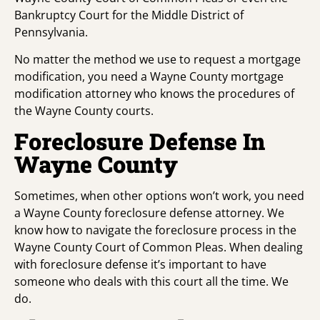
Bankruptcy Court for the Middle District of
Pennsylvania.
No matter the method we use to request a mortgage
modification, you need a Wayne County mortgage
modification attorney who knows the procedures of
the Wayne County courts.
Foreclosure Defense In
Wayne County
Sometimes, when other options won’t work, you need
a Wayne County foreclosure defense attorney. We
know how to navigate the foreclosure process in the
Wayne County Court of Common Pleas. When dealing
with foreclosure defense it’s important to have
someone who deals with this court all the time. We
do.