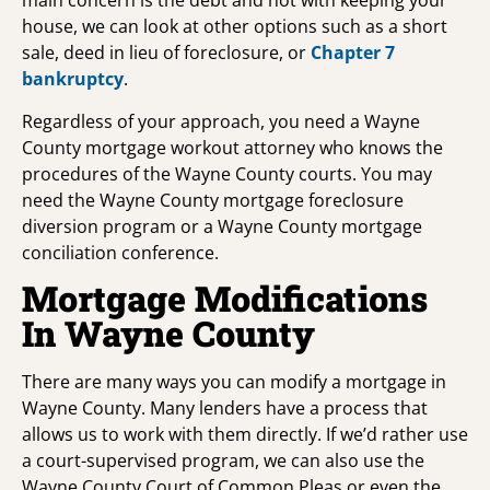
main concern is the debt and not with keeping your
house, we can look at other options such as a short
sale, deed in lieu of foreclosure, or
Chapter 7
bankruptcy
.
Regardless of your approach, you need a Wayne
County mortgage workout attorney who knows the
procedures of the Wayne County courts. You may
need the Wayne County mortgage foreclosure
diversion program or a Wayne County mortgage
conciliation conference.
Mortgage Modifications
In Wayne County
There are many ways you can modify a mortgage in
Wayne County. Many lenders have a process that
allows us to work with them directly. If we’d rather use
a court-supervised program, we can also use the
Wayne County Court of Common Pleas or even the