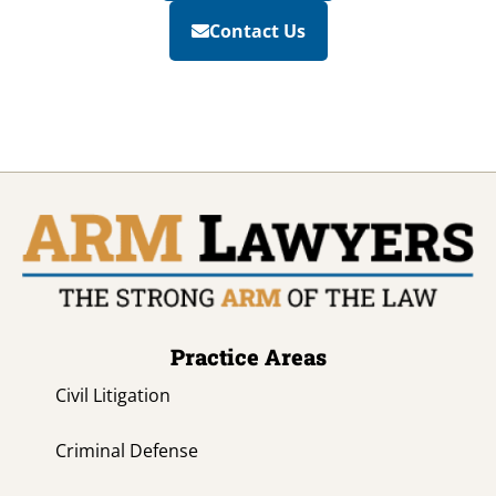
Contact Us
Practice Areas
Civil Litigation
Criminal Defense