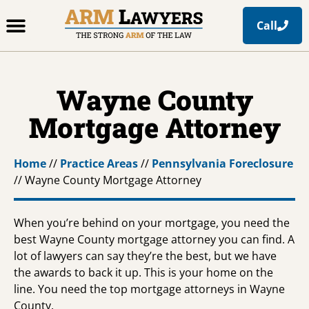
Call
Office Locations
Free Resources
Practice Areas
Wayne County
Mortgage Attorney
Home
//
Practice Areas
//
Pennsylvania Foreclosure
//
Wayne County Mortgage Attorney
When you’re behind on your mortgage, you need the
best Wayne County mortgage attorney you can find. A
lot of lawyers can say they’re the best, but we have
the awards to back it up. This is your home on the
line. You need the top mortgage attorneys in Wayne
County.