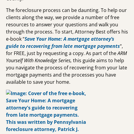
The foreclosure process can be daunting. To help our
clients along the way, we provide a number of free
resources to answer your questions and walk you
through the process. To start, Attorney Best offers his
e-book “
Save Your Home: A mortgage attorney’s
guide to recovering from late mortgage payments
“,
for FREE, just by requesting a copy.
As part of the
ARM
Yourself With Knowledge Series,
this guide aims to help
you navigate the process of recovering from your late
mortgage payments and the processes you have
available to save your home.