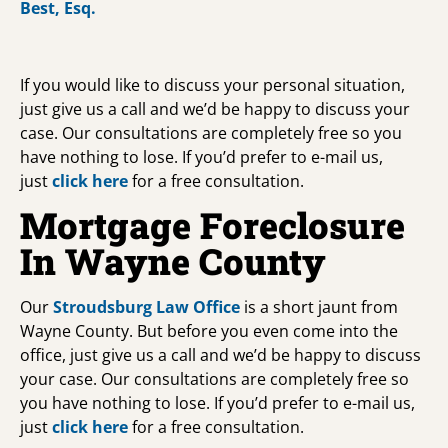
If you would like to discuss your personal situation,
just give us a call and we’d be happy to discuss your
case. Our consultations are completely free so you
have nothing to lose. If you’d prefer to e-mail us,
just
click here
for a free consultation.
Mortgage Foreclosure
In Wayne County
Our
Stroudsburg Law Office
is a short jaunt from
Wayne County. But before you even come into the
office, just give us a call and we’d be happy to discuss
your case. Our consultations are completely free so
you have nothing to lose. If you’d prefer to e-mail us,
just
click here
for a free consultation.