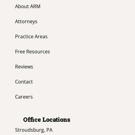
About ARM
Attorneys
Practice Areas
Free Resources
Reviews
Contact
Careers
Office Locations
Stroudsburg, PA