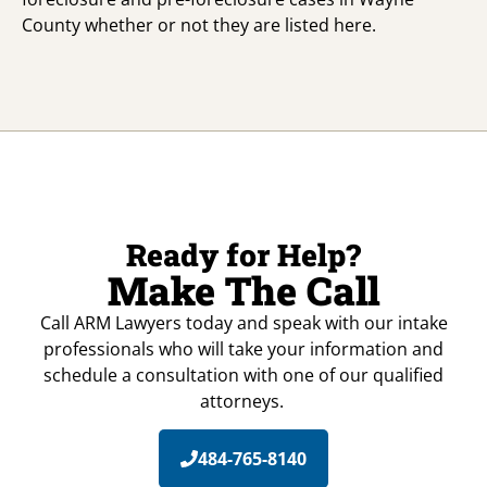
County whether or not they are listed here.
Ready for Help?
Make The Call
Call ARM Lawyers today and speak with our intake
professionals who will take your information and
schedule a consultation with one of our qualified
attorneys.
484-765-8140