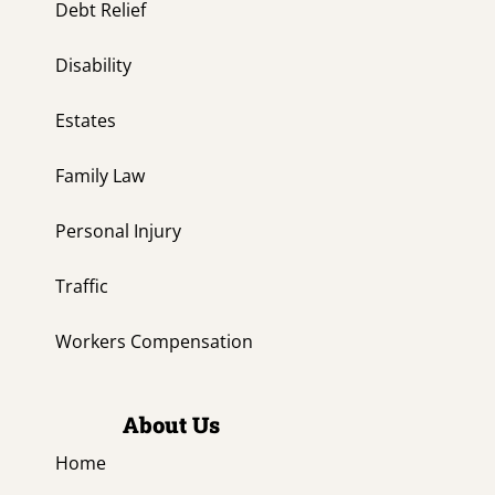
Debt Relief
Disability
Estates
Family Law
Personal Injury
Traffic
Workers Compensation
About Us
Home