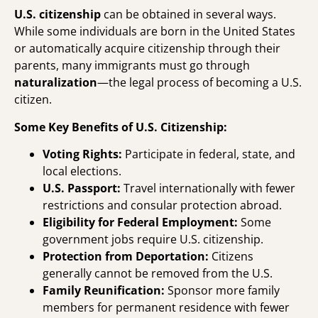
U.S. citizenship
can be obtained in several ways.
While some individuals are born in the United States
or automatically acquire citizenship through their
parents, many immigrants must go through
naturalization
—the legal process of becoming a U.S.
citizen.
Some
Key Benefits of U.S. Citizenship:
Voting Rights:
Participate in federal, state, and
local elections.
U.S. Passport:
Travel internationally with fewer
restrictions and consular protection abroad.
Eligibility for Federal Employment:
Some
government jobs require U.S. citizenship.
Protection from Deportation:
Citizens
generally cannot be removed from the U.S.
Family Reunification:
Sponsor more family
members for permanent residence with fewer