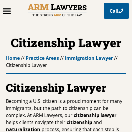
Call
Office Locations
Free Resources
Practice Areas
Citizenship Lawyer
Home
//
Practice Areas
//
Immigration Lawyer
//
Citizenship Lawyer
Citizenship Lawyer
Becoming a U.S. citizen is a proud moment for many
immigrants, but the path to citizenship can be
complex. At ARM Lawyers, our
citizenship lawyer
helps clients navigate their
citizenship
and
naturalization
process, ensuring that each step is