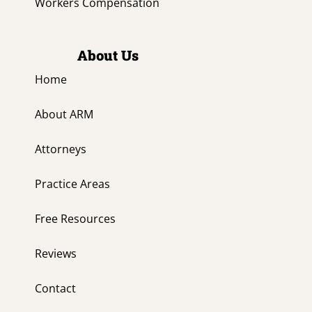
Workers Compensation
About Us
Home
About ARM
Attorneys
Practice Areas
Free Resources
Reviews
Contact