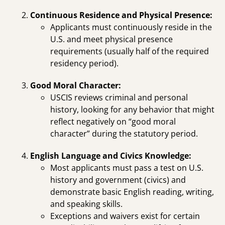
Continuous Residence and Physical Presence:
Applicants must continuously reside in the
U.S. and meet physical presence
requirements (usually half of the required
residency period).
Good Moral Character:
USCIS reviews criminal and personal
history, looking for any behavior that might
reflect negatively on “good moral
character” during the statutory period.
English Language and Civics Knowledge:
Most applicants must pass a test on U.S.
history and government (civics) and
demonstrate basic English reading, writing,
and speaking skills.
Exceptions and waivers exist for certain