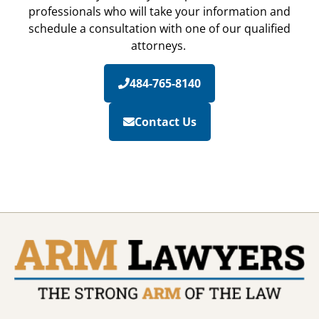
professionals who will take your information and
schedule a consultation with one of our qualified
attorneys.
484-765-8140
Contact Us