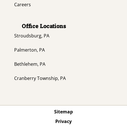
Careers
Office Locations
Stroudsburg, PA
Palmerton, PA
Bethlehem, PA
Cranberry Township, PA
Sitemap
Privacy