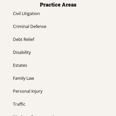
Practice Areas
Civil Litigation
Criminal Defense
Debt Relief
Disability
Estates
Family Law
Personal Injury
Traffic