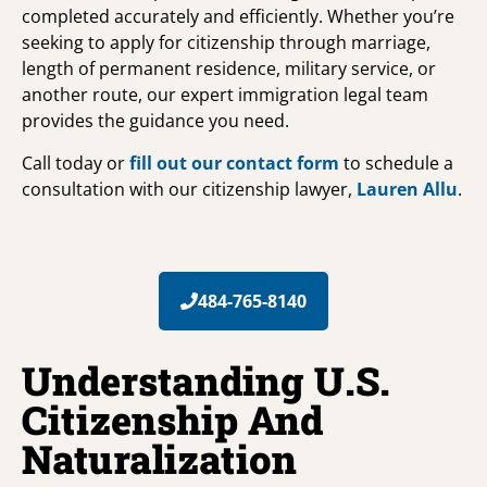
completed accurately and efficiently. Whether you’re
seeking to apply for citizenship through marriage,
length of permanent residence, military service, or
another route, our expert immigration legal team
provides the guidance you need.
Call today or
fill out our contact form
to schedule a
consultation with our citizenship lawyer,
Lauren Allu
.
484-765-8140
Understanding U.S.
Citizenship And
Naturalization