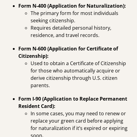
Form N-400 (Application for Naturalization):
The primary form for most individuals
seeking citizenship.
Requires detailed personal history,
residence, and travel records.
Form N-600 (Application for Certificate of
Citizenship):
Used to obtain a Certificate of Citizenship
for those who automatically acquire or
derive citizenship through U.S. citizen
parents.
Form I-90 (Application to Replace Permanent
Resident Card):
In some cases, you may need to renew or
replace your green card before applying
for naturalization if it’s expired or expiring
soon.