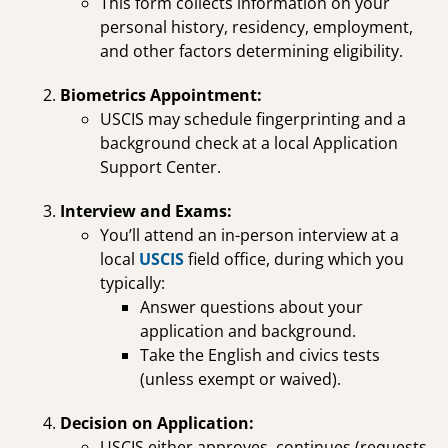
This form collects information on your
personal history, residency, employment,
and other factors determining eligibility.
Biometrics Appointment:
USCIS may schedule fingerprinting and a
background check at a local Application
Support Center.
Interview and Exams:
You’ll attend an in-person interview at a
local
USCIS
field office, during which you
typically:
Answer questions about your
application and background.
Take the English and civics tests
(unless exempt or waived).
Decision on Application:
USCIS either approves, continues (requests