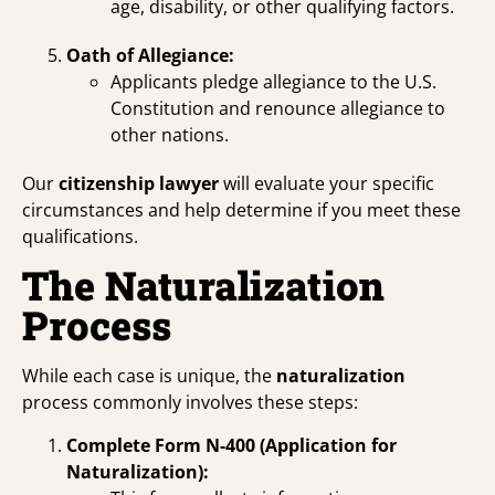
age, disability, or other qualifying factors.
Oath of Allegiance:
Applicants pledge allegiance to the U.S.
Constitution and renounce allegiance to
other nations.
Our
citizenship lawyer
will evaluate your specific
circumstances and help determine if you meet these
qualifications.
The Naturalization
Process
While each case is unique, the
naturalization
process commonly involves these steps:
Complete Form N-400 (Application for
Naturalization):