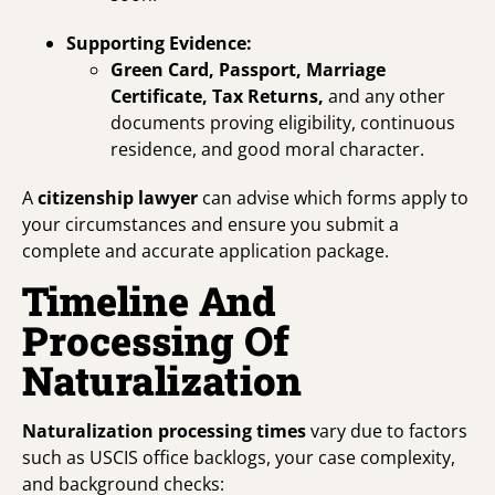
Supporting Evidence:
Green Card, Passport, Marriage
Certificate, Tax Returns,
and any other
documents proving eligibility, continuous
residence, and good moral character.
A
citizenship lawyer
can advise which forms apply to
your circumstances and ensure you submit a
complete and accurate application package.
Timeline And
Processing Of
Naturalization
Naturalization processing times
vary due to factors
such as USCIS office backlogs, your case complexity,
and background checks: