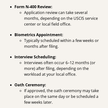
Form N-400 Review:
Application review can take several
months, depending on the USCIS service
center or local field office.
Biometrics Appointment:
Typically scheduled within a few weeks or
months after filing.
Interview Scheduling:
Interviews often occur 6–12 months (or
more) after filing, depending on the
workload at your local office.
Oath Ceremony:
If approved, the oath ceremony may take
place on the same day or be scheduled a
few weeks later.