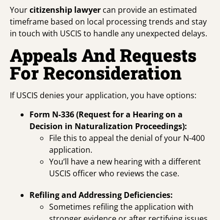
Your
citizenship lawyer
can provide an estimated
timeframe based on local processing trends and stay
in touch with USCIS to handle any unexpected delays.
Appeals And Requests
For Reconsideration
If USCIS denies your application, you have options:
Form N-336 (Request for a Hearing on a
Decision in Naturalization Proceedings):
File this to appeal the denial of your N-400
application.
You’ll have a new hearing with a different
USCIS officer who reviews the case.
Refiling and Addressing Deficiencies:
Sometimes refiling the application with
stronger evidence or after rectifying issues