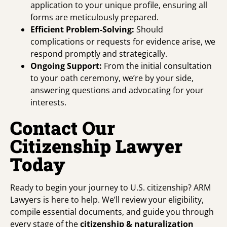
application to your unique profile, ensuring all
forms are meticulously prepared.
Efficient Problem-Solving:
Should
complications or requests for evidence arise, we
respond promptly and strategically.
Ongoing Support:
From the initial consultation
to your oath ceremony, we’re by your side,
answering questions and advocating for your
interests.
Contact Our
Citizenship Lawyer
Today
Ready to begin your journey to U.S. citizenship? ARM
Lawyers is here to help. We’ll review your eligibility,
compile essential documents, and guide you through
every stage of the
citizenship &
naturalization