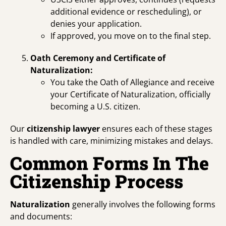
additional evidence or rescheduling), or
denies your application.
If approved, you move on to the final step.
Oath Ceremony and Certificate of
Naturalization:
You take the Oath of Allegiance and receive
your Certificate of Naturalization, officially
becoming a U.S. citizen.
Our
citizenship lawyer
ensures each of these stages
is handled with care, minimizing mistakes and delays.
Common Forms In The
Citizenship Process
Naturalization
generally involves the following forms
and documents: