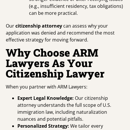
(e.g., insufficient residency, tax obligations)
can be more practical.
Our
citizenship attorney
can assess why your
application was denied and recommend the most
effective strategy for moving forward.
Why Choose ARM
Lawyers As Your
Citizenship Lawyer
When you partner with ARM Lawyers:
Expert Legal Knowledge:
Our citizenship
attorney understands the full scope of U.S.
immigration law, including naturalization
nuances and potential pitfalls.
Personalized Strategy:
We tailor every