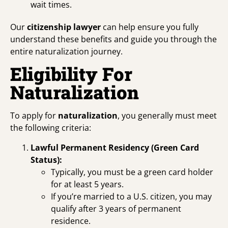
wait times.
Our
citizenship lawyer
can help ensure you fully
understand these benefits and guide you through the
entire naturalization journey.
Eligibility For
Naturalization
To apply for
naturalization
, you generally must meet
the following criteria:
Lawful Permanent Residency (Green Card
Status):
Typically, you must be a green card holder
for at least 5 years.
If you’re married to a U.S. citizen, you may
qualify after 3 years of permanent
residence.