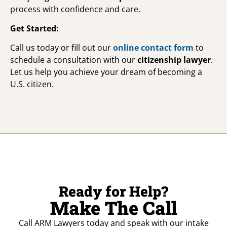
process with confidence and care.
Get Started:
Call us today or fill out our
online contact form
to
schedule a consultation with our
citizenship lawyer
.
Let us help you achieve your dream of becoming a
U.S. citizen.
Ready for Help?
Make The Call
Call ARM Lawyers today and speak with our intake