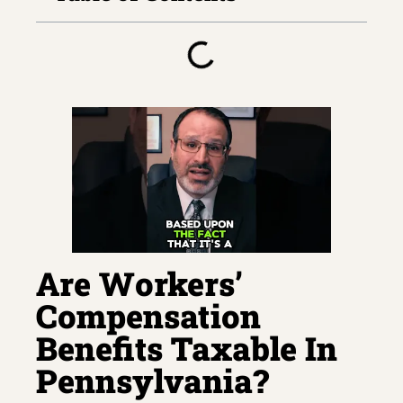
Are Workers’
Compensation
Benefits Taxable In
Pennsylvania?