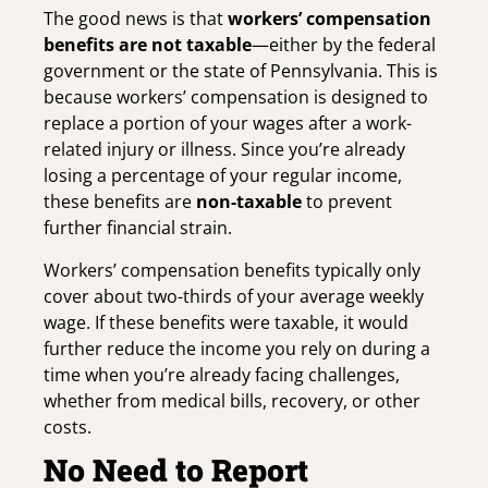
The good news is that
workers’ compensation
benefits are not taxable
—either by the federal
government or the state of Pennsylvania. This is
because workers’ compensation is designed to
replace a portion of your wages after a work-
related injury or illness. Since you’re already
losing a percentage of your regular income,
these benefits are
non-taxable
to prevent
further financial strain.
Workers’ compensation benefits typically only
cover about two-thirds of your average weekly
wage. If these benefits were taxable, it would
further reduce the income you rely on during a
time when you’re already facing challenges,
whether from medical bills, recovery, or other
costs.
No Need to Report