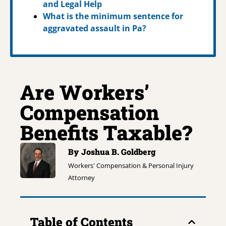
and Legal Help
What is the minimum sentence for
aggravated assault in Pa?
Are Workers’
Compensation
Benefits Taxable?
By Joshua B. Goldberg
Workers' Compensation & Personal Injury
Attorney
Table of Contents