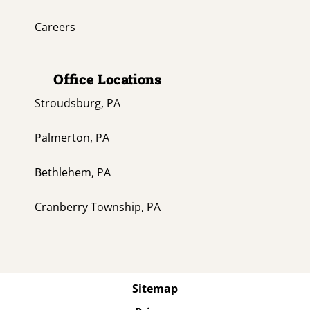
Careers
Office Locations
Stroudsburg, PA
Palmerton, PA
Bethlehem, PA
Cranberry Township, PA
Sitemap