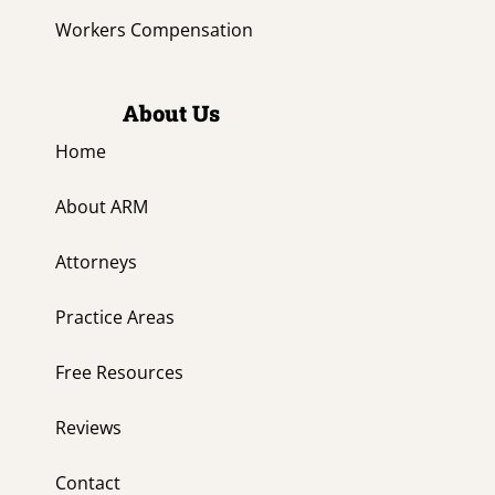
Workers Compensation
About Us
Home
About ARM
Attorneys
Practice Areas
Free Resources
Reviews
Contact