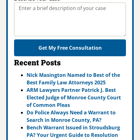
Get My Free Consultation
Recent Posts
Nick Masington Named to Best of the
Best Family Law Attorneys 2025
ARM Lawyers Partner Patrick J. Best
Elected Judge of Monroe County Court
of Common Pleas
Do Police Always Need a Warrant to
Search in Monroe County, PA?
Bench Warrant Issued in Stroudsburg
PA? Your Urgent Guide to Resolution