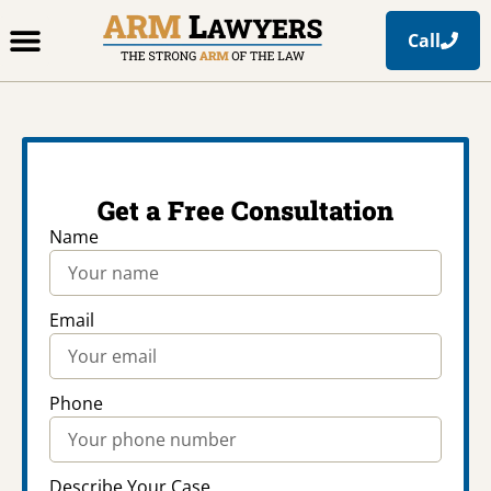
Call
Office Locations
Free Resources
Practice Areas
Get a Free Consultation
Name
Email
Phone
Describe Your Case