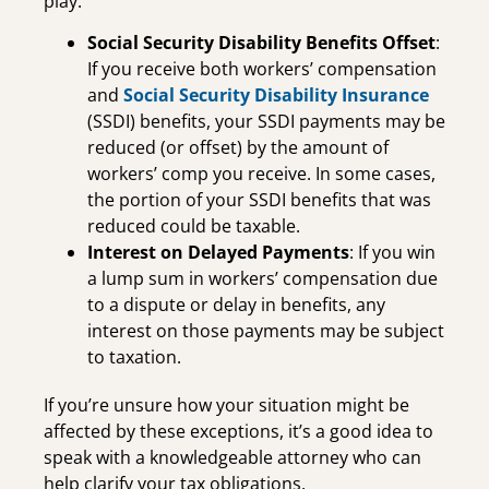
play:
Social Security Disability Benefits Offset
:
If you receive both workers’ compensation
and
Social Security Disability Insurance
(SSDI) benefits, your SSDI payments may be
reduced (or offset) by the amount of
workers’ comp you receive. In some cases,
the portion of your SSDI benefits that was
reduced could be taxable.
Interest on Delayed Payments
: If you win
a lump sum in workers’ compensation due
to a dispute or delay in benefits, any
interest on those payments may be subject
to taxation.
If you’re unsure how your situation might be
affected by these exceptions, it’s a good idea to
speak with a knowledgeable attorney who can
help clarify your tax obligations.