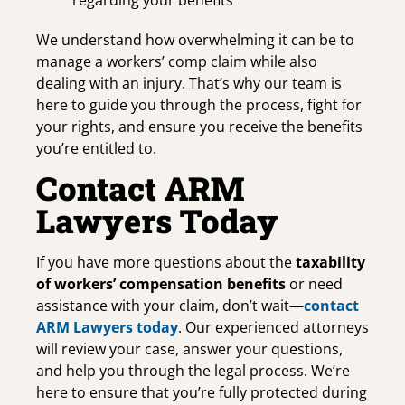
We understand how overwhelming it can be to
manage a workers’ comp claim while also
dealing with an injury. That’s why our team is
here to guide you through the process, fight for
your rights, and ensure you receive the benefits
you’re entitled to.
Contact ARM
Lawyers Today
If you have more questions about the
taxability
of workers’ compensation benefits
or need
assistance with your claim, don’t wait—
contact
ARM Lawyers today
. Our experienced attorneys
will review your case, answer your questions,
and help you through the legal process. We’re
here to ensure that you’re fully protected during