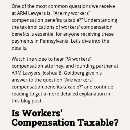
One of the most common questions we receive
at ARM Lawyers is, “Are my workers’
compensation benefits taxable?” Understanding
the tax implications of workers’ compensation
benefits is essential for anyone receiving these
payments in Pennsylvania. Let’s dive into the
details.
Watch the video to hear PA workers’
compensation attorney, and founding partner at
ARM Lawyers, Joshua B. Goldberg give his
answer to the question “Are workers’
compensation benefits taxable?” and continue
reading to get a more detailed explanation in
this blog post.
Is Workers’
Compensation Taxable?