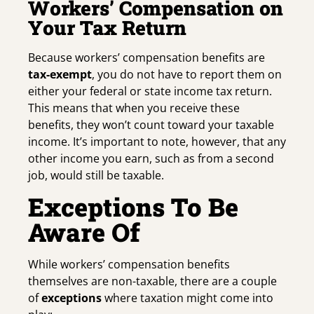
Workers’ Compensation on
Your Tax Return
Because workers’ compensation benefits are
tax-exempt
, you do not have to report them on
either your federal or state income tax return.
This means that when you receive these
benefits, they won’t count toward your taxable
income. It’s important to note, however, that any
other income you earn, such as from a second
job, would still be taxable.
Exceptions To Be
Aware Of
While workers’ compensation benefits
themselves are non-taxable, there are a couple
of
exceptions
where taxation might come into