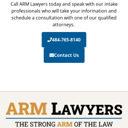
Call ARM Lawyers today and speak with our intake
professionals who will take your information and
schedule a consultation with one of our qualified
attorneys.
484-765-8140
Contact Us