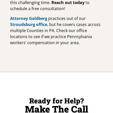
this challenging time.
Reach out today
to
schedule a free consultation!
Attorney Goldberg
practices out of our
Stroudsburg office
, but he covers cases across
multiple Counties in PA. Check our office
locations to see if we practice Pennsylvania
workers’ compensation in your area.
Ready for Help?
Make The Call