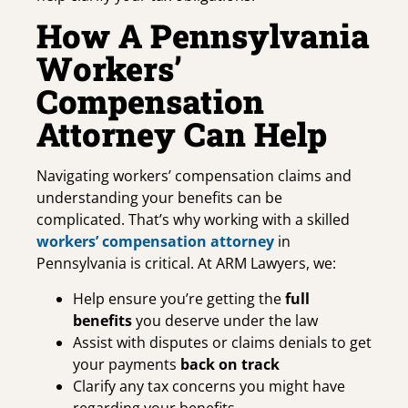
How A Pennsylvania
Workers’
Compensation
Attorney Can Help
Navigating workers’ compensation claims and
understanding your benefits can be
complicated. That’s why working with a skilled
workers’ compensation attorney
in
Pennsylvania is critical. At ARM Lawyers, we:
Help ensure you’re getting the
full
benefits
you deserve under the law
Assist with disputes or claims denials to get
your payments
back on track
Clarify any tax concerns you might have
regarding your benefits