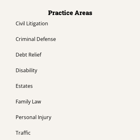
Practice Areas
Civil Litigation
Criminal Defense
Debt Relief
Disability
Estates
Family Law
Personal Injury
Traffic